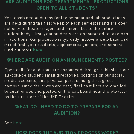
ARE AUDITIONS FOR DEPARTMENTAL PRODUCTIONS
OPEN TO ALL STUDENTS?
Yes, combined auditions for the seminar and lab productions
are held during the first week of each semester and are open
not only to theater majors and minors, but to the entire
student body. First-year students are encouraged to take part
in auditions. Our productions typically involve a well-balanced
mix of first-year students, sophomores, juniors, and seniors.
Find out more
here
.
WHERE ARE AUDITION ANNOUNCEMENTS POSTED?
Open calls for auditions are announced through e-blasts to our
all-college student email directories, postings on our social
media accounts, and physical posters hung throughout
campus. Once the shows are cast, final cast lists are emailed
to auditionees and posted on the call board near the elevator
on the first floor of the JKB Theater.
WHAT DO I NEED TO DO TO PREPARE FOR AN
AUDITION?
See
here
.
HOW DOES THE AUDITION PROCESS WORK?