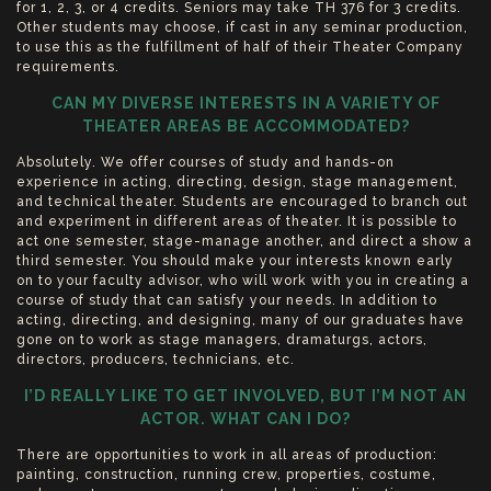
for 1, 2, 3, or 4 credits. Seniors may take TH 376 for 3 credits.
Other students may choose, if cast in any seminar production,
to use this as the fulfillment of half of their Theater Company
requirements.
CAN MY DIVERSE INTERESTS IN A VARIETY OF
THEATER AREAS BE ACCOMMODATED?
Absolutely. We offer courses of study and hands-on
experience in acting, directing, design, stage management,
and technical theater. Students are encouraged to branch out
and experiment in different areas of theater. It is possible to
act one semester, stage-manage another, and direct a show a
third semester. You should make your interests known early
on to your faculty advisor, who will work with you in creating a
course of study that can satisfy your needs. In addition to
acting, directing, and designing, many of our graduates have
gone on to work as stage managers, dramaturgs, actors,
directors, producers, technicians, etc.
I’D REALLY LIKE TO GET INVOLVED, BUT I’M NOT AN
ACTOR. WHAT CAN I DO?
There are opportunities to work in all areas of production:
painting, construction, running crew, properties, costume,