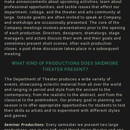
make announcements about upcoming activities, learn about
professional opportunities, and tackle issues that effect our
department, college, and the theater and arts community at
large. Outside guests are often invited to speak at Company,
and workshops are occasionally presented. The core of the
Company meetings involves presentations prior to the opening
of each production. Directors, designers, dramaturgs, stage
managers, and actors discuss their work and their goals and
sometimes present short scenes. After each production
closes, a post show discussion takes place in a subsequent
meeting.
WHAT KIND OF PRODUCTIONS DOES SKIDMORE
THEATER PRESENT?
The Department of Theater produces a wide variety of
events, showcasing eclectic material from all over the world
and ranging in period and style from the ancient to the
contemporary, from the realistic to the abstract, and from the
classical to the postmodern. Our primary goal in planning our
season is to offer appropriate opportunities for students to test
their skills as artists and to experiment with different styles
and genres.
Seminar Productions:
Every semester we present two large