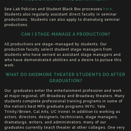
See Lab Policies and Student Black Box processes
here
.
Students also regularly assistant direct faculty in seminar
productions. Students can also apply to dramaturg seminar
productions.
CAN I STAGE-MANAGE A PRODUCTION?
All productions are stage-managed by students. Our
production faculty select student stage managers from
students who have served as assistant stage managers and
who have demonstrated abilities and a desire to pursue this
work.
WHAT DO SKIDMORE THEATER STUDENTS DO AFTER
GRADUATION?
Our graduates enter the entertainment profession and work
at major regional, off-Broadway and Broadway theaters. Many
students complete professional training programs in some of
the nation’s best MFA graduate programs (NYU, Yale,
Trinity/Brown, Cal Arts, UC Irvine). In addition to working as
actors, directors, designers, technicians, stage managers,
dramaturgs, writers, and administrators, many of our
graduates currently teach theater at other colleges. One very