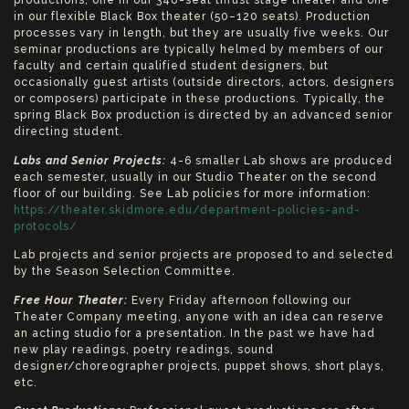
productions, one in our 348-seat thrust stage theater and one
in our flexible Black Box theater (50–120 seats). Production
processes vary in length, but they are usually five weeks. Our
seminar productions are typically helmed by members of our
faculty and certain qualified student designers, but
occasionally guest artists (outside directors, actors, designers
or composers) participate in these productions. Typically, the
spring Black Box production is directed by an advanced senior
directing student.
Labs and Senior Projects:
4-6 smaller Lab shows are produced
each semester, usually in our Studio Theater on the second
floor of our building. See Lab policies for more information:
https://theater.skidmore.edu/department-policies-and-
protocols/
Lab projects and senior projects are proposed to and selected
by the Season Selection Committee.
Free Hour Theater:
Every Friday afternoon following our
Theater Company meeting, anyone with an idea can reserve
an acting studio for a presentation. In the past we have had
new play readings, poetry readings, sound
designer/choreographer projects, puppet shows, short plays,
etc.