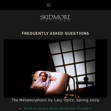
MENU
FREQUENTLY ASKED QUESTIONS
The Metamorphosis
by Lary Opitz, Spring 2009
What is unique about Skidmore Theater?