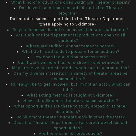
What kind of Productions does Skidmore Theater present?
Do I have to audition to be admitted to the Theater
program?
Do I need to submit a portfolio to the Theater Department
when applying to Skidmore?
Do you do musicals and train musical theater performers?
Are auditions for departmental productions open to all
students?
Where are audition announcements posted?
What do I need to do to prepare for an audition?
How does the audition process work?
Can I work on more than one show in one semester?
May I receive academic credit when cast in a production?
Can my diverse interests in a variety of theater areas be
accommodated?
I’d really like to get involved, but I’m not an actor. What can
I do?
What acting method is taught at Skidmore?
How is the Skidmore theater season selected?
What opportunities are there to study abroad or at other
institutions?
Do Skidmore theater students work in other theaters?
Does the Theater Department offer career development
opportunities?
Are there summer productions?