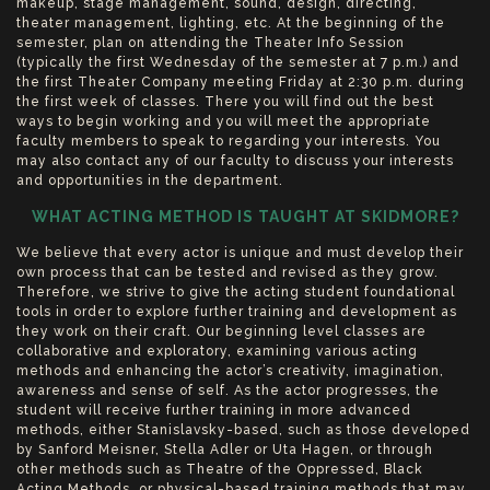
makeup, stage management, sound, design, directing,
theater management, lighting, etc. At the beginning of the
semester, plan on attending the Theater Info Session
(typically the first Wednesday of the semester at 7 p.m.) and
the first Theater Company meeting Friday at 2:30 p.m. during
the first week of classes. There you will find out the best
ways to begin working and you will meet the appropriate
faculty members to speak to regarding your interests. You
may also contact any of our faculty to discuss your interests
and opportunities in the department.
WHAT ACTING METHOD IS TAUGHT AT SKIDMORE?
We believe that every actor is unique and must develop their
own process that can be tested and revised as they grow.
Therefore, we strive to give the acting student foundational
tools in order to explore further training and development as
they work on their craft. Our beginning level classes are
collaborative and exploratory, examining various acting
methods and enhancing the actor’s creativity, imagination,
awareness and sense of self. As the actor progresses, the
student will receive further training in more advanced
methods, either Stanislavsky-based, such as those developed
by Sanford Meisner, Stella Adler or Uta Hagen, or through
other methods such as Theatre of the Oppressed, Black
Acting Methods, or physical-based training methods that may