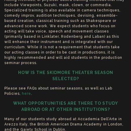
include Viewpoints, Suzuki, mask, clown, or commedia.
Specialized training is also available in camera techniques,
comedy improv, audition techniques, devising, ensemble-
based creation, classical training such as Shakespeare or
advanced scene work. We expect students who focus on
acting will take voice, speech and movement classes
(primarily based in Linklater, Rodenberg and Laban) as this
will enhance their instrument and is integrated with our
curriculum. While it is not a requirement that students take
our acting classes in order to be cast in productions, it is
highly recommended and will aid students in the production
seminar process.
HOW IS THE SKIDMORE THEATER SEASON
SELECTED?
Please see FAQs about seminar seasons, as well as Lab
Policies,
here
.
WHAT OPPORTUNITIES ARE THERE TO STUDY
ABROAD OR AT OTHER INSTITUTIONS?
Many of our students study abroad at Accademia Dell’Arte in
Arezzo Italy, the British American Drama Academy in London,
and the Gaiety School in Dublin.