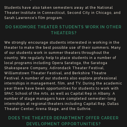
Students have also taken semesters away at the National
Theater Institute in Connecticut, Second City in Chicago, and
Sarah Lawrence’s film program.
DO SKIDMORE THEATER STUDENTS WORK IN OTHER
THEATERS?
We strongly encourage students interested in working in the
theater to make the best possible use of their summers. Many
of our students work in summer theaters throughout the
country. We regularly help to place students in a number of
local programs including Opera Saratoga, the Saratoga
Shakespeare Company, Adirondack Theater Festival,
Williamstown Theater Festival, and Berkshire Theatre
Festival. A number of our students also explore professional
internships in management, film, and TV. During the academic
year there have been opportunities for students to work with
SPAC School of the Arts, as well as Capital Rep in Albany. A
number of stage managers have completed semester-long
internships at regional theaters including Capital Rep, Dallas
Theater Center, Arena Stage, and the Guthrie.
DOES THE THEATER DEPARTMENT OFFER CAREER
DEVELOPMENT OPPORTUNITIES?