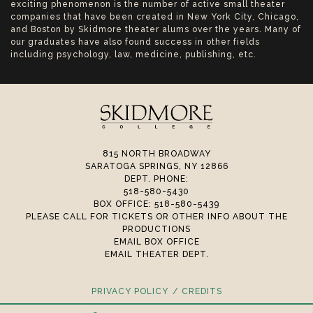
exciting phenomenon is the number of active small theater
companies that have been created in New York City, Chicago,
and Boston by Skidmore theater alums over the years. Many of
our graduates have also found success in other fields
including psychology, law, medicine, publishing, etc.
815 NORTH BROADWAY
SARATOGA SPRINGS, NY 12866
DEPT. PHONE:
518-580-5430
BOX OFFICE: 518-580-5439
PLEASE CALL FOR TICKETS OR OTHER INFO ABOUT THE
PRODUCTIONS
EMAIL BOX OFFICE
EMAIL THEATER DEPT.
PRIVACY POLICY
CREDITS