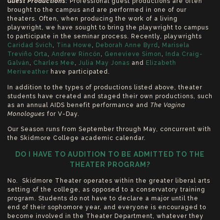
Guest Productions:
Professional guest productions are often
brought to the campus and are performed in one of our
theaters. Often, when producing the work of a living
playwright, we have sought to bring the playwright to campus
to participate in the seminar process. Recently, playwrights
Caridad Svich
,
Tina Howe
,
Deborah Anne Byrd
,
Marisela
Treviño Orta
,
Andrew Rincón
,
Genevieve Simon
,
Inda Craig-
Galván
,
Charles Mee
,
Julia May Jonas
and
Elizabeth
Meriweather
have participated.
In addition to the types of productions listed above, theater
students have created and staged their own productions, such
as an annual AIDS benefit performance and
The
Vagina
Monologues
for V-Day.
Our Season runs from September through May, concurrent with
the Skidmore College academic calendar.
DO I HAVE TO AUDITION TO BE ADMITTED TO THE
THEATER PROGRAM?
No. Skidmore Theater operates within the greater liberal arts
setting of the college, as opposed to a conservatory training
program. Students do not have to declare a major until the
end of their sophomore year, and everyone is encouraged to
become involved in the Theater Department, whatever they