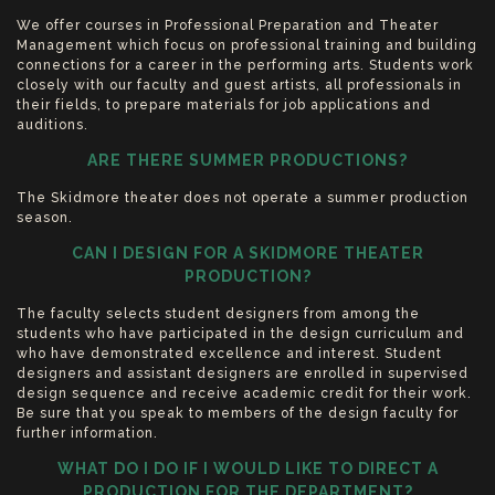
We offer courses in Professional Preparation and Theater
Management which focus on professional training and building
connections for a career in the performing arts. Students work
closely with our faculty and guest artists, all professionals in
their fields, to prepare materials for job applications and
auditions.
ARE THERE SUMMER PRODUCTIONS?
The Skidmore theater does not operate a summer production
season.
CAN I DESIGN FOR A SKIDMORE THEATER
PRODUCTION?
The faculty selects student designers from among the
students who have participated in the design curriculum and
who have demonstrated excellence and interest. Student
designers and assistant designers are enrolled in supervised
design sequence and receive academic credit for their work.
Be sure that you speak to members of the design faculty for
further information.
WHAT DO I DO IF I WOULD LIKE TO DIRECT A
PRODUCTION FOR THE DEPARTMENT?