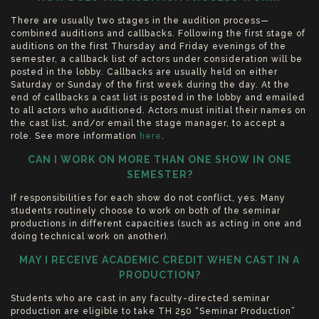
There are usually two stages in the audition process—
combined auditions and callbacks. Following the first stage of
auditions on the first Thursday and Friday evenings of the
semester, a callback list of actors under consideration will be
posted in the lobby. Callbacks are usually held on either
Saturday or Sunday of the first week during the day. At the
end of callbacks a cast list is posted in the lobby and emailed
to all actors who auditioned. Actors must initial their names on
the cast list, and/or email the stage manager, to accept a
role. See more information
here
.
CAN I WORK ON MORE THAN ONE SHOW IN ONE
SEMESTER?
If responsibilities for each show do not conflict, yes. Many
students routinely choose to work on both of the seminar
productions in different capacities (such as acting in one and
doing technical work on another).
MAY I RECEIVE ACADEMIC CREDIT WHEN CAST IN A
PRODUCTION?
Students who are cast in any faculty-directed seminar
production are eligible to take TH 250 “Seminar Production”