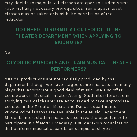
may decide to major in. All classes are open to students who
have met any necessary prerequisites. Some upper-level
classes may be taken only with the permission of the
instructor.
DO I NEED TO SUBMIT A PORTFOLIO TO THE
THEATER DEPARTMENT WHEN APPLYING TO
SKIDMORE?
No.
DO YOU DO MUSICALS AND TRAIN MUSICAL THEATER
PERFORMERS?
Musical productions are not regularly produced by the
department, though we have staged some musicals and many
plays that incorporate a good deal of music. We also offer
coursework in Musical Theater Acting. Students interested in
studying musical theater are encouraged to take appropriate
courses in the Theater, Music, and Dance departments.
Private voice lessons are available in the Music Department.
Students interested in musicals also have the opportunity to
participate in Off North Broadway, a student-run organization
that performs musical cabarets on campus each year.