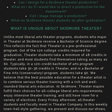
Can I design for a Skidmore theater production?
What do I do if I would like to direct a production for the
department?
Can I stage manage a production?
What do Skidmore theater students do after graduation?
WHAT IS UNIQUE ABOUT SKIDMORE THEATER?
Unlike most liberal arts theater programs, students who major
in Theater at Skidmore receive a Bachelor of Science degree.
This reflects the fact that Theater is a pre-professional
program. Out of the 120 college credits required for
graduation, Theater students take a minimum of 48 credits in
theater, and most students find themselves taking as many as
60. Typically, in a 120-credit bachelor of arts program
students take 30–36 credits in Theater, and in a Bachelor of
Fine Arts (conservatory) program, students take 90. We
believe that the best possible education for a theater artist is
to combine serious theater training with a rich and well-
rounded liberal arts education. At Skidmore, Theater majors
fulfill their choices for all-college liberal arts requirements,
enjoy intensive theater training, and still have room for a
variety of electives. Every Friday afternoon, all theater
students and faculty meet in Theater Company. In this weekly
town-hall style gathering, we present and discuss our shows,