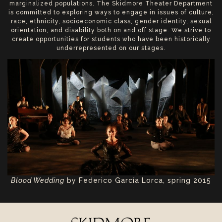
marginalized populations. The Skidmore Theater Department
is committed to exploring ways to engage in issues of culture,
race, ethnicity, socioeconomic class, gender identity, sexual
orientation, and disability both on and off stage. We strive to
create opportunities for students who have been historically
underrepresented on our stages.
Blood Wedding
by Federico García Lorca, spring 2015