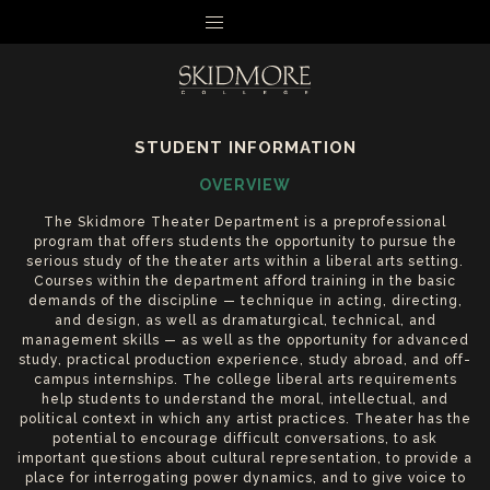
MENU
STUDENT INFORMATION
OVERVIEW
The Skidmore Theater Department is a preprofessional
program that offers students the opportunity to pursue the
serious study of the theater arts within a liberal arts setting.
Courses within the department afford training in the basic
demands of the discipline — technique in acting, directing,
and design, as well as dramaturgical, technical, and
management skills — as well as the opportunity for advanced
study, practical production experience, study abroad, and off-
campus internships. The college liberal arts requirements
help students to understand the moral, intellectual, and
political context in which any artist practices. Theater has the
potential to encourage difficult conversations, to ask
important questions about cultural representation, to provide a
place for interrogating power dynamics, and to give voice to