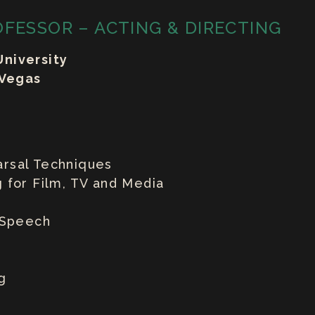
OFESSOR – ACTING & DIRECTING
niversity
 Vegas
rsal Techniques
 for Film, TV and Media
& Speech
g