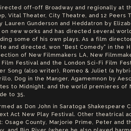
 directed off-off Broadway and regionally at 
p, Vital Theater, City Theatre, and 12 Peers 
 by Lauren Gunderson and Heddatron by Eliza
s on new works and has directed several wor
ing some of his own plays. As a film director
e and directed, won “Best Comedy” in the Hi
selection of New Filmmakers LA, New Filmmak
 Film Festival and the London Sci-Fi Film Fest
ier Song (also writer), Romeo & Juliet (a hybr
illo, Dog in the Manger, Agamemnon by Aesch
tes to Midnight, and the world premieres of 
de to 35.
formed as Don John in Saratoga Shakespeare
ext Act New Play Festival. Other theatrical ac
 Osage County, Marjorie Prime, Peter and the
Play, and Big River (where he also played harm