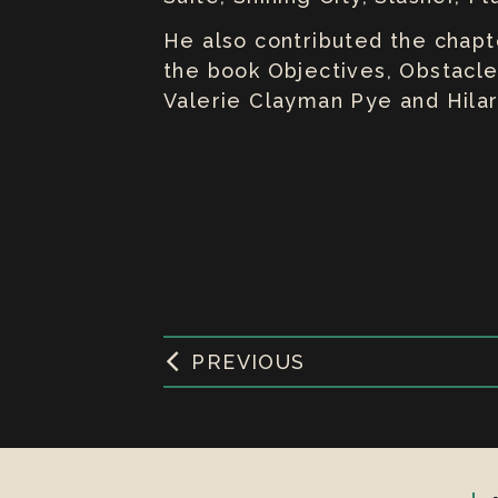
He also contributed the chapte
the book Objectives, Obstacles
Valerie Clayman Pye and Hilar
PREVIOUS