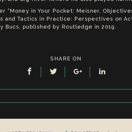
r “Money in Your Pocket: Meisner, Objectives
 and Tactics in Practice: Perspectives on Act
y Bucs, published by Routledge in 2019.
SHARE ON