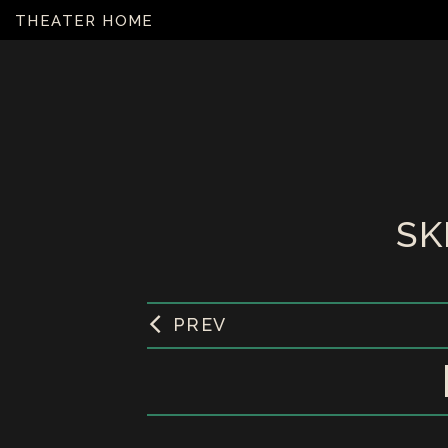
THEATER HOME
SK
PREV