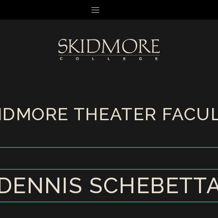
MENU
IDMORE THEATER FACU
DENNIS SCHEBETT