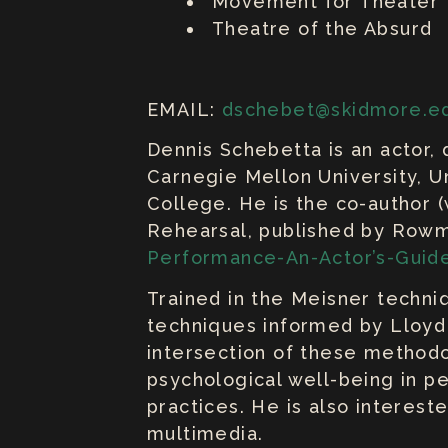
Movement for Theater
Theatre of the Absurd
EMAIL:
dschebet@skidmore.e
Dennis Schebetta is an actor, 
Carnegie Mellon University, U
College. He is the co-author (
Rehearsal, published by Rowm
Performance-An-Actor’s-Guid
Trained in the Meisner techniq
techniques informed by Lloyd
intersection of these methodol
psychological well-being in pe
practices. He is also interest
multimedia.