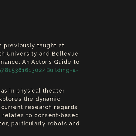
s previously taught at
th University and Bellevue
rmance: An Actor’s Guide to
781538161302/Building-a-
as in physical theater
xplores the dynamic
s current research regards
it relates to consent-based
er, particularly robots and