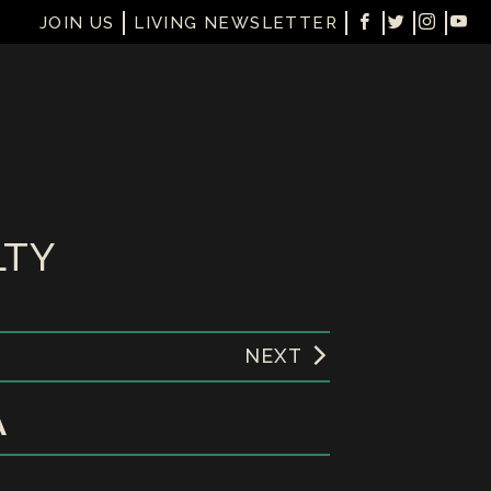
JOIN US
LIVING NEWSLETTER
LTY
NEXT
A