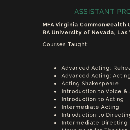
ASSISTANT PR
MFA Virginia Commonwealth U
BA University of Nevada, Las
Courses Taught:
Advanced Acting: Rehea
Advanced Acting: Acting
Acting Shakespeare
Introduction to Voice 
Introduction to Acting
Intermediate Acting
Introduction to Directin
Intermediate Directing