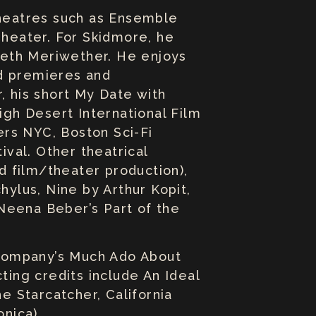
theatres such as Ensemble
Theater. For Skidmore, he
beth Meriwether. He enjoys
ld premieres and
, his short My Date with
gh Desert International Film
ers NYC, Boston Sci-Fi
ival. Other theatrical
id film/theater production),
ylus, Nine by Arthur Kopit,
Neena Beber’s Part of the
 Company’s Much Ado About
ting credits include An Ideal
 Starcatcher, California
onica).