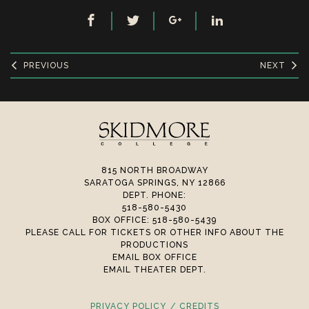
PREVIOUS
NEXT
815 NORTH BROADWAY
SARATOGA SPRINGS, NY 12866
DEPT. PHONE:
518-580-5430
BOX OFFICE: 518-580-5439
PLEASE CALL FOR TICKETS OR OTHER INFO ABOUT THE
PRODUCTIONS
EMAIL BOX OFFICE
EMAIL THEATER DEPT.
PRIVACY POLICY
CREDITS