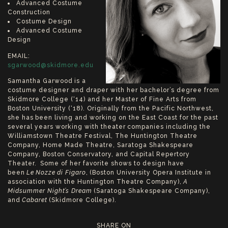
Advanced Costume
Construction
Costume Design
Advanced Costume
Design
EMAIL:
sgarwood@skidmore.edu
Samantha Garwood is a
costume designer and draper with her bachelor’s degree from
Skidmore College (‘14) and her Master of Fine Arts from
Boston University (‘18). Originally from the Pacific Northwest,
she has been living and working on the East Coast for the past
several years working with theater companies including the
Williamstown Theatre Festival, The Huntington Theatre
Company, Home Made Theatre, Saratoga Shakespeare
Company, Boston Conservatory, and Capital Repertory
Theater. Some of her favorite shows to design have
been
Le Nozze di Figaro
, (Boston University Opera Institute in
association with the Huntington Theatre Company),
A
Midsummer Night’s Dream
(Saratoga Shakespeare Company),
and
Cabaret
(Skidmore College).
SHARE ON