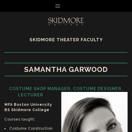
MENU
SKIDMORE THEATER FACULTY
SAMANTHA GARWOOD
COSTUME SHOP MANAGER, COSTUME DESIGNER,
LECTURER
MFA Boston University
BS Skidmore College
Courses taught:
Costume Construction