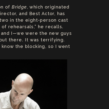
on of
Bridge
, which originated
rector, and Best Actor, has
two in the eight-person cast
of rehearsals,” he recalls.
ey] and I—we were the new guys
ut there. It was terrifying.
 know the blocking, so I went