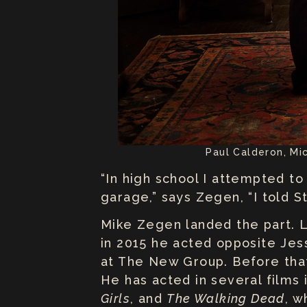
Paul Calderon, Mi
“In high school I attempted t
garage,” says Zegen, “I told St
Mike Zegen landed the part. Lu
in 2015 he acted opposite Jes
at The New Group. Before th
He has acted in several films
Girls
, and
The Walking Dead
, w