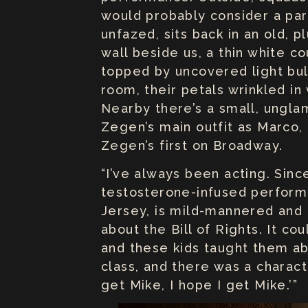
would probably consider a par
unfazed, sits back in an old, 
wall beside us, a thin white c
topped by uncovered light bul
room, their petals wrinkled in
Nearby there’s a small, ungla
Zegen’s main outfit as Marco, o
Zegen’s first on Broadway.
“I’ve always been acting. Since
testosterone-infused perform
Jersey, is mild-mannered and f
about the Bill of Rights. It c
and these kids taught them ab
class, and there was a charact
get Mike, I hope I get Mike.’”