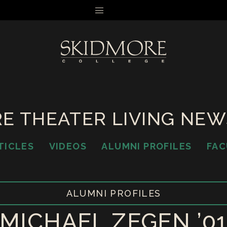
MENU
E THEATER LIVING NE
TICLES
VIDEOS
ALUMNI PROFILES
FAC
ALUMNI PROFILES
MICHAEL ZEGEN ’0