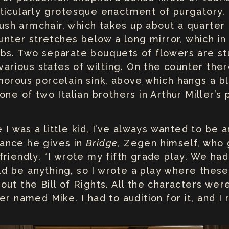
ticularly grotesque enactment of purgatory.
plush armchair, which takes up about a quarter
ounter stretches below a long mirror, which in
bs. Two separate bouquets of flowers are stu
 various states of wilting. On the counter ther
morous porcelain sink, above which hangs a 
ne of two Italian brothers in Arthur Miller’s 
 I was a little kid, I’ve always wanted to be a
ance he gives in
Bridge
, Zegen himself, who
riendly. “I wrote my fifth grade play. We ha
ould be anything, so I wrote a play where the
out the Bill of Rights. All the characters we
er named Mike. I had to audition for it, and I