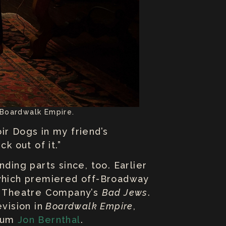
 Boardwalk Empire.
ir Dogs in my friend’s
k out of it.”
ding parts since, too. Earlier
which premiered off-Broadway
t Theatre Company’s
Bad Jews
.
evision in
Boardwalk Empire
,
alum
Jon Bernthal
.