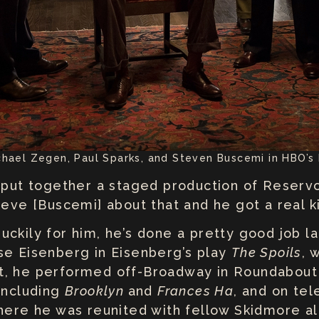
chael Zegen, Paul Sparks, and Steven Buscemi in HBO’s
o put together a staged production of Reservo
eve [Buscemi] about that and he got a real kic
ckily for him, he’s done a pretty good job lan
se Eisenberg in Eisenberg’s play
The Spoils
, 
at, he performed off-Broadway in Roundabou
 including
Brooklyn
and
Frances Ha
, and on tel
here he was reunited with fellow Skidmore 