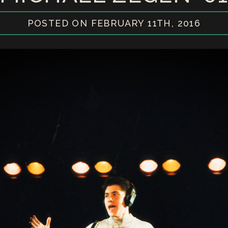
POSTED ON FEBRUARY 11TH, 2016