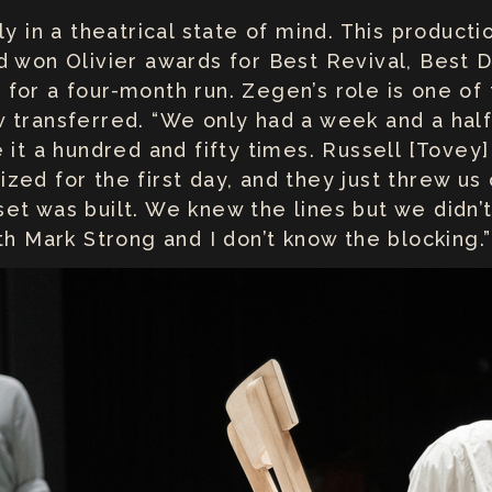
ly in a theatrical state of mind. This producti
 won Olivier awards for Best Revival, Best Di
for a four-month run. Zegen’s role is one of 
transferred. “We only had a week and a half 
e it a hundred and fifty times. Russell [Tov
ed for the first day, and they just threw us o
et was built. We knew the lines but we didn’t
th Mark Strong and I don’t know the blocking.”