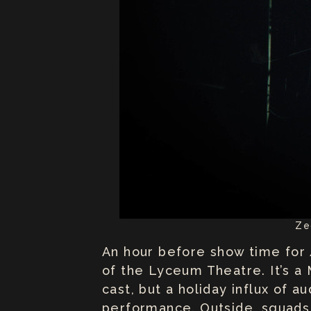
Ze
An hour before show time for
of the Lyceum Theatre. It’s a
cast, but a holiday influx of 
performance. Outside, squads