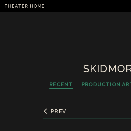
THEATER HOME
SKIDMOR
RECENT
PRODUCTION AR
PREV