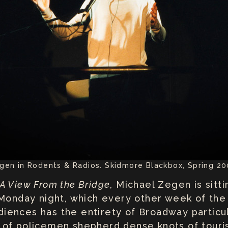
gen in Rodents & Radios. Skidmore Blackbox, Spring 20
A View From the Bridge
, Michael Zegen is sitt
 Monday night, which every other week of the 
audiences has the entirety of Broadway parti
 of policemen shepherd dense knots of touri