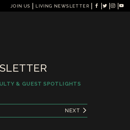
JOIN US
LIVING NEWSLETTER
WSLETTER
ULTY & GUEST SPOTLIGHTS
NEXT
1