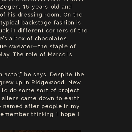
 Zegen, 36-years-old and
 of his dressing room. On the
 typical backstage fashion is
ck in different corners of the
e’s a box of chocolates.
blue sweater—the staple of
play. The role of Marco is
n actor,” he says. Despite the
 grew up in Ridgewood, New
d to do some sort of project
se aliens came down to earth
re named after people in my
 remember thinking ‘I hope I