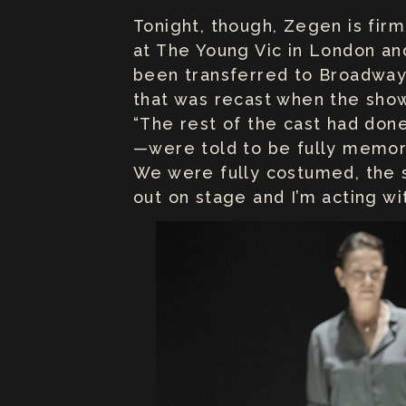
Tonight, though, Zegen is firm
at The Young Vic in London and
been transferred to Broadway 
that was recast when the show 
“The rest of the cast had don
—were told to be fully memoriz
We were fully costumed, the s
out on stage and I’m acting wi