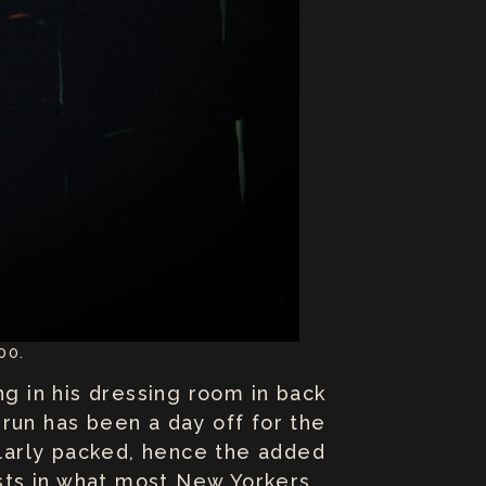
00.
ing in his dressing room in back
run has been a day off for the
cularly packed, hence the added
sts in what most New Yorkers