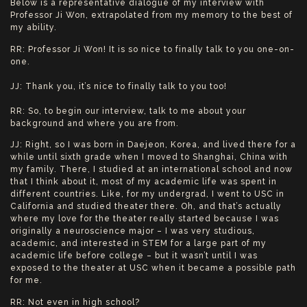
Below is a representative dialogue of my interview with
Professor Ji Won, extrapolated from my memory to the best of
my ability.
RR: Professor Ji Won! It is so nice to finally talk to you one-on-
one.
JJ: Thank you, it’s nice to finally talk to you too!
RR: So, to begin our interview, talk to me about your
background and where you are from.
JJ: Right, so I was born in Daejeon, Korea, and lived there for a
while until sixth grade when I moved to Shanghai, China with
my family. There, I studied at an international school and now
that I think about it, most of my academic life was spent in
different countries. Like, for my undergrad, I went to USC in
California and studied theater there. Oh, and that’s actually
where my love for the theater really started because I was
originally a neuroscience major – I was very studious,
academic, and interested in STEM for a large part of my
academic life before college – but it wasn’t until I was
exposed to the theater at USC when it became a possible path
for me.
RR: Not even in high school?