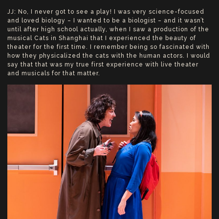
JJ: No, I never got to see a play! I was very science-focused
and loved biology – I wanted to be a biologist – and it wasn’t
until after high school actually, when I saw a production of the
musical Cats in Shanghai that I experienced the beauty of
theater for the first time. I remember being so fascinated with
how they physicalized the cats with the human actors. I would
say that that was my true first experience with live theater
and musicals for that matter.