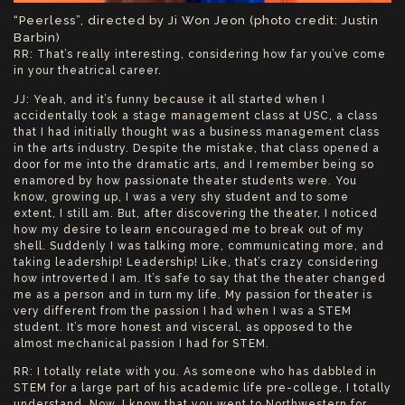
“Peerless”, directed by Ji Won Jeon (photo credit: Justin
Barbin)
RR: That’s really interesting, considering how far you’ve come
in your theatrical career.
JJ: Yeah, and it’s funny because it all started when I
accidentally took a stage management class at USC, a class
that I had initially thought was a business management class
in the arts industry. Despite the mistake, that class opened a
door for me into the dramatic arts, and I remember being so
enamored by how passionate theater students were. You
know, growing up, I was a very shy student and to some
extent, I still am. But, after discovering the theater, I noticed
how my desire to learn encouraged me to break out of my
shell. Suddenly I was talking more, communicating more, and
taking leadership! Leadership! Like, that’s crazy considering
how introverted I am. It’s safe to say that the theater changed
me as a person and in turn my life. My passion for theater is
very different from the passion I had when I was a STEM
student. It’s more honest and visceral, as opposed to the
almost mechanical passion I had for STEM.
RR: I totally relate with you. As someone who has dabbled in
STEM for a large part of his academic life pre-college, I totally
understand. Now, I know that you went to Northwestern for