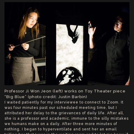
Professor Ji Won Jeon (left) works on Toy Theater piece
“Big Blue” (photo credit: Justin Barbin)
I waited patiently for my interviewee to connect to Zoom. It
was four minutes past our scheduled meeting time, but I
attributed her delay to the grievances of daily life. After all,
she is a professor and academic, immune to the silly mistakes
we humans make on a daily. After three more minutes of
nothing, I began to hyperventilate and sent her an email