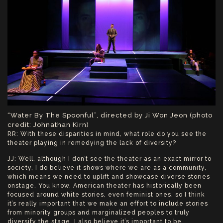
“Water By The Spoonful”, directed by Ji Won Jeon (photo
credit: Johnathan Kirn)
RR: With these disparities in mind, what role do you see the
theater playing in remedying the lack of diversity?
JJ: Well, although I don’t see the theater as an exact mirror to
society, I do believe it shows where we are as a community,
which means we need to uplift and showcase diverse stories
onstage. You know, American theater has historically been
focused around white stories, even feminist ones, so I think
it’s really important that we make an effort to include stories
from minority groups and marginalized peoples to truly
diversify the stage. I also believe it’s important to be