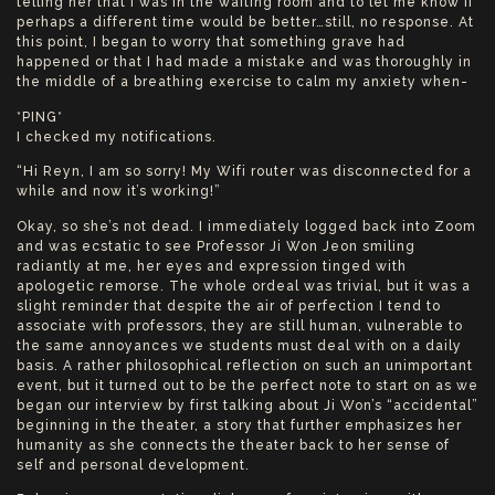
telling her that I was in the waiting room and to let me know if
perhaps a different time would be better…still, no response. At
this point, I began to worry that something grave had
happened or that I had made a mistake and was thoroughly in
the middle of a breathing exercise to calm my anxiety when-
*PING*
I checked my notifications.
“Hi Reyn, I am so sorry! My Wifi router was disconnected for a
while and now it’s working!”
Okay, so she’s not dead. I immediately logged back into Zoom
and was ecstatic to see Professor Ji Won Jeon smiling
radiantly at me, her eyes and expression tinged with
apologetic remorse. The whole ordeal was trivial, but it was a
slight reminder that despite the air of perfection I tend to
associate with professors, they are still human, vulnerable to
the same annoyances we students must deal with on a daily
basis. A rather philosophical reflection on such an unimportant
event, but it turned out to be the perfect note to start on as we
began our interview by first talking about Ji Won’s “accidental”
beginning in the theater, a story that further emphasizes her
humanity as she connects the theater back to her sense of
self and personal development.