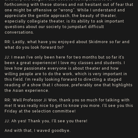
forthcoming with these stories and not hesitant out of fear that
one might be offensive or “wrong”. While I understand and
appreciate the gentle approach, the beauty of theater,
especially collegiate theater, is its ability to ask important
questions about our society to jumpstart difficult
conversations.
RR: Lastly, what have you enjoyed about Skidmore so far and
what do you look forward to?
JJ: I mean I’ve only been here for two months but so far it’s
been a great experience! I love my classes and students. I
love how passionate everyone is about theater and how
willing people are to do the work, which is very important in
this field. I’m really looking forward to directing a staged
reading of a show that I choose, preferably one that highlights
the Asian experience.
RR: Well Professor Ji Won, thank you so much for talking with
me! It was really nice to get to know you more. I’ll see you this
Friday at the selection committee!
JJ: Ah yes! Thank you, I’ll see you there!
And with that, I waved goodbye.