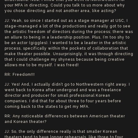
your MFA in directing. Could you talk to us more about why
you chose directing and not another area, like acting?
JJ: Yeah, so since I started out as a stage manager at USC, I
stage-managed a lot of the productions and really got to see
the artistic freedom of directors during the process; there was
an allure to being in a leadership position. Plus, I’m too shy to
be an actor (giggles). I wanted to be a leader in the artistic
process, specifically within the pockets of collaboration that
make theater possible. Unsurprisingly, it was through directing
that I could challenge my shyness because being creative
allows me to be myself. I was freed!
RR: Freedom!!!
JJ: Yes! And, I actually didn’t go to Northwestern right away. I
went back to Korea after undergrad and was a freelance
director and producer for small professional Korean
companies. I did that for about three to four years before
coming back to the states to get my MFA.
RR: Any noticeable differences between American theater
and Korean theater?
JJ: So, the only difference really is that smaller Korean
theaters tend to have longer rehearsals, like three to four