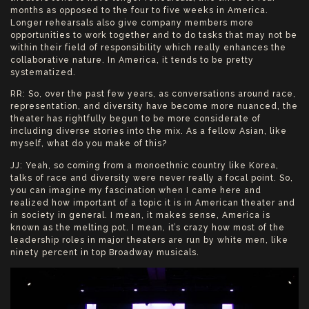
months as opposed to the four to five weeks in America.
Longer rehearsals also give company members more
opportunities to work together and to do tasks that may not be
within their field of responsibility which really enhances the
collaborative nature. In America, it tends to be pretty
systematized.
RR: So, over the past few years, as conversations around race,
representation, and diversity have become more nuanced, the
theater has rightfully begun to be more considerate of
including diverse stories into the mix. As a fellow Asian, like
myself, what do you make of this?
JJ: Yeah, so coming from a monoethnic country like Korea,
talks of race and diversity were never really a focal point. So,
you can imagine my fascination when I came here and
realized how important of a topic it is in American theater and
in society in general. I mean, it makes sense, America is
known as the melting pot. I mean, it’s crazy how most of the
leadership roles in major theaters are run by white men, like
ninety percent in top Broadway musicals.