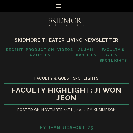
MENU
SKIDMORE THEATER LIVING NEWSLETTER
RECENT
PRODUCTION
VIDEOS
ALUMNI
FACULTY &
ARTICLES
PROFILES
GUEST
SPOTLIGHTS
FACULTY & GUEST SPOTLIGHTS
FACULTY HIGHLIGHT: JI WON
JEON
POSTED ON NOVEMBER 11TH, 2022 BY KLSIMPSON
BY REYN RICAFORT ’25