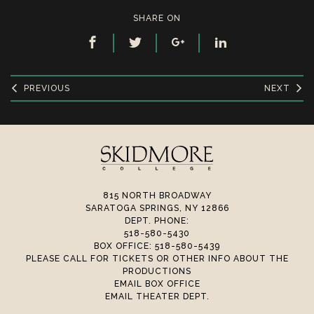
SHARE ON
PREVIOUS
NEXT
815 NORTH BROADWAY
SARATOGA SPRINGS, NY 12866
DEPT. PHONE:
518-580-5430
BOX OFFICE: 518-580-5439
PLEASE CALL FOR TICKETS OR OTHER INFO ABOUT THE
PRODUCTIONS
EMAIL BOX OFFICE
EMAIL THEATER DEPT.