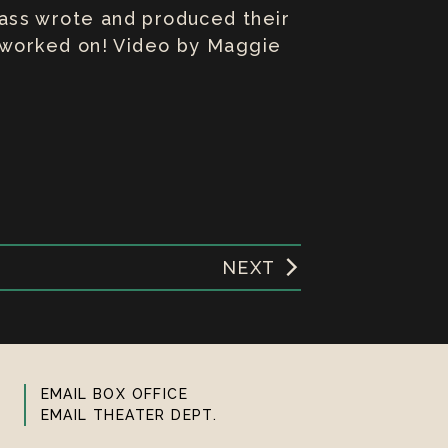
class wrote and produced their
y worked on! Video by Maggie
NEXT
EMAIL BOX OFFICE
EMAIL THEATER DEPT.