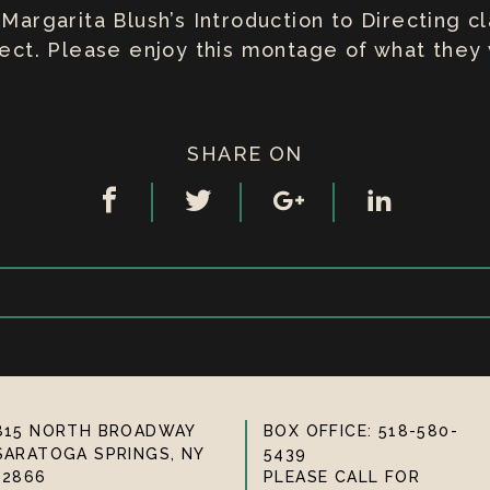
 Margarita Blush’s Introduction to Directing 
oject. Please enjoy this montage of what the
SHARE ON
815 NORTH BROADWAY
BOX OFFICE: 518-580-
SARATOGA SPRINGS, NY
5439
12866
PLEASE CALL FOR