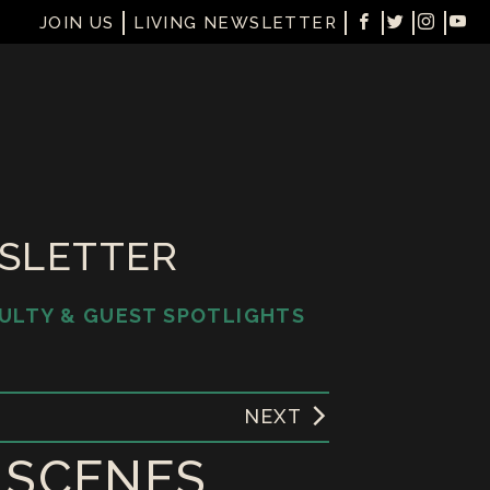
JOIN US
LIVING NEWSLETTER
WSLETTER
ULTY & GUEST SPOTLIGHTS
NEXT
L SCENES