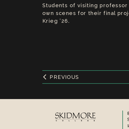
Students of visiting professor
own scenes for their final pr
Krieg ’26.
PREVIOUS