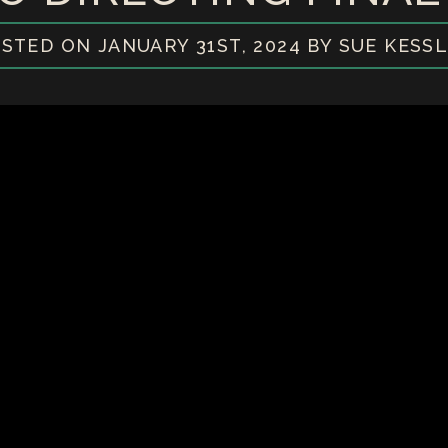
STED ON JANUARY 31ST, 2024 BY SUE KESS