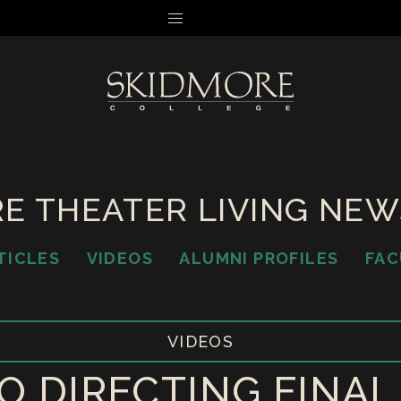
MENU
E THEATER LIVING NE
TICLES
VIDEOS
ALUMNI PROFILES
FAC
VIDEOS
O DIRECTING FINA