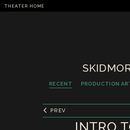
THEATER HOME
SKIDMOR
RECENT
PRODUCTION AR
PREV
INTRO T