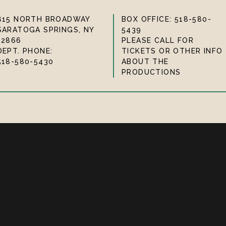
815 NORTH BROADWAY
BOX OFFICE: 518-580-
SARATOGA SPRINGS, NY
5439
12866
PLEASE CALL FOR
DEPT. PHONE:
TICKETS OR OTHER INFO
518-580-5430
ABOUT THE
PRODUCTIONS