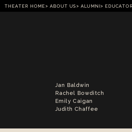
THEATER HOME
ABOUT US
ALUMNI
EDUCATO
Jan Baldwin
Rachel Bowditch
Emily Caigan
Judith Chaffee