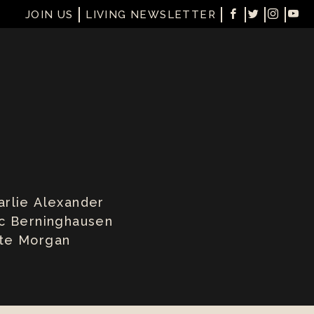
JOIN US
LIVING NEWSLETTER
arlie Alexander
ic Berninghausen
te Morgan