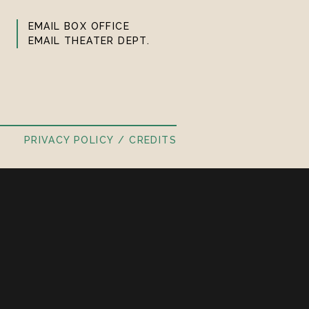
EMAIL BOX OFFICE
EMAIL THEATER DEPT.
PRIVACY POLICY
CREDITS