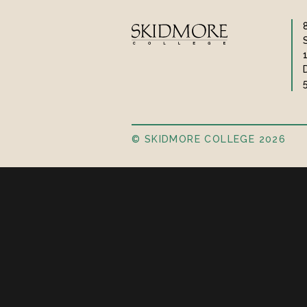
© SKIDMORE COLLEGE 2026