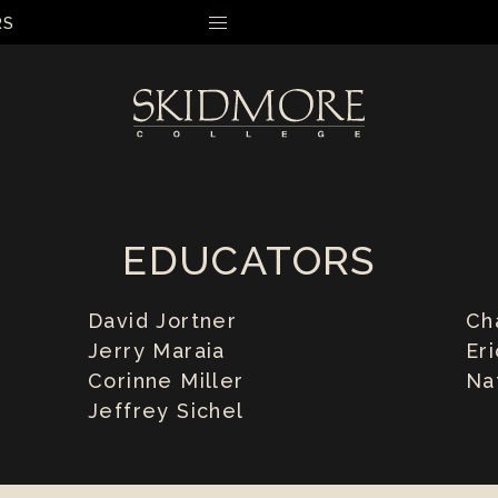
RS
MENU
EDUCATORS
David Jortner
Ch
Jerry Maraia
Er
Corinne Miller
Na
Jeffrey Sichel