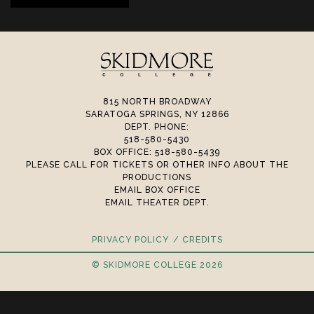
815 NORTH BROADWAY
SARATOGA SPRINGS, NY 12866
DEPT. PHONE:
518-580-5430
BOX OFFICE: 518-580-5439
PLEASE CALL FOR TICKETS OR OTHER INFO ABOUT THE
PRODUCTIONS
EMAIL BOX OFFICE
EMAIL THEATER DEPT.
PRIVACY POLICY
CREDITS
© SKIDMORE COLLEGE 2026