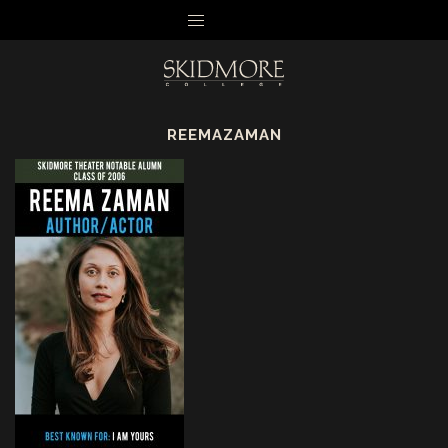
MENU
REEMAZAMAN