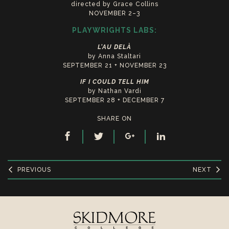
directed by Grace Collins
NOVEMBER 2–3
PLAYWRIGHTS LABS:
L’AU DELÀ
by Anna Staltari
SEPTEMBER 21 + NOVEMBER 23
IF I COULD TELL HIM
by Nathan Vardi
SEPTEMBER 28 + DECEMBER 7
SHARE ON
PREVIOUS
NEXT