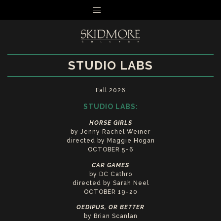
MENU
STUDIO LABS
Fall 2026
STUDIO LABS:
HORSE GIRLS
by Jenny Rachel Weiner
directed by Maggie Hogan
OCTOBER 5–6
CAR GAMES
by DC Cathro
directed by Sarah Neel
OCTOBER 19–20
OEDIPUS, OR BETTER
by Brian Scanlan