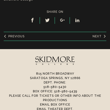
SHARE ON
PREVIOUS
NEXT
815 NORTH BROADWAY
SARATOGA SPRINGS, NY 12866
DEPT. PHONE:
518-580-5430
BOX OFFICE: 518-580-5439
PLEASE CALL FOR TICKETS OR OTHER INFO ABOUT THE
PRODUCTIONS
EMAIL BOX OFFICE
EMAIL THEATER DEPT.