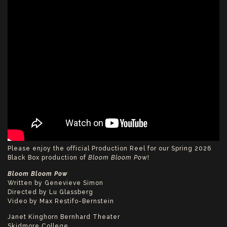
Please enjoy the official Production Reel for our Spring 2026
Black Box production of
Bloom Bloom Po
w!
Bloom Bloom Pow
Written by Genevieve Simon
Directed by Lu Glassberg
Video by Max Restifo-Bernstein
Janet Kinghorn Bernhard Theater
Skidmore College