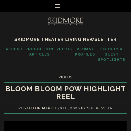
MENU
SKIDMORE THEATER LIVING NEWSLETTER
RECENT
PRODUCTION
VIDEOS
ALUMNI
FACULTY &
ARTICLES
PROFILES
GUEST
SPOTLIGHTS
VIDEOS
BLOOM BLOOM POW HIGHLIGHT
REEL
POSTED ON MARCH 30TH, 2026 BY SUE KESSLER