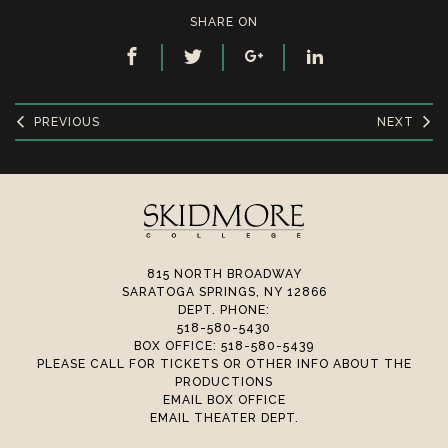
SHARE ON
PREVIOUS
NEXT
815 NORTH BROADWAY
SARATOGA SPRINGS, NY 12866
DEPT. PHONE:
518-580-5430
BOX OFFICE: 518-580-5439
PLEASE CALL FOR TICKETS OR OTHER INFO ABOUT THE
PRODUCTIONS
EMAIL BOX OFFICE
EMAIL THEATER DEPT.