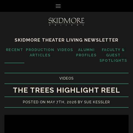
MENU
SKIDMORE THEATER LIVING NEWSLETTER
RECENT
PRODUCTION
VIDEOS
ALUMNI
FACULTY &
ARTICLES
PROFILES
GUEST
SPOTLIGHTS
VIDEOS
THE TREES HIGHLIGHT REEL
POSTED ON MAY 7TH, 2026 BY SUE KESSLER