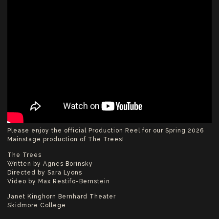
Please enjoy the official Production Reel for our Spring 2026
Mainstage production of The Trees!
The Trees
Written by Agnes Borinsky
Directed by Sara Lyons
Video by Max Restifo-Bernstein
Janet Kinghorn Bernhard Theater
Skidmore College