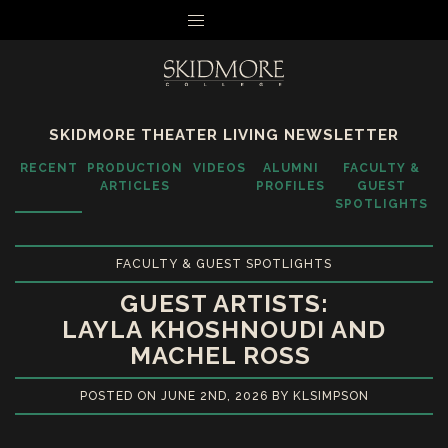
MENU
SKIDMORE THEATER LIVING NEWSLETTER
RECENT
PRODUCTION
VIDEOS
ALUMNI
FACULTY &
ARTICLES
PROFILES
GUEST
SPOTLIGHTS
FACULTY & GUEST SPOTLIGHTS
GUEST ARTISTS:
LAYLA KHOSHNOUDI AND
MACHEL ROSS
POSTED ON JUNE 2ND, 2026 BY KLSIMPSON