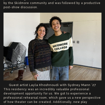
by the Skidmore community and was followed by a productive
post-show discussion.
Guest artist Layla Khoshnoudi with Sydney Mann ’27
This residency was an incredibly valuable professional
development opportunity for us. We got to experience a
professional rehearsal room, which gave us a new perspective
of how theater can be created. Additionally, new play