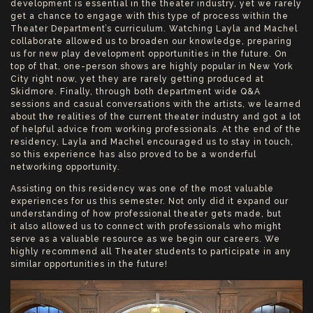
development is essential in the theater industry, yet we rarely
get a chance to engage with this type of process within the
Theater Department’s curriculum. Watching Layla and Machel
collaborate allowed us to broaden our knowledge, preparing
us for new play development opportunities in the future. On
top of that, one-person shows are highly popular in New York
City right now, yet they are rarely getting produced at
Skidmore. Finally, through both department wide Q&A
sessions and casual conversations with the artists, we learned
about the realities of the current theater industry and got a lot
of helpful advice from working professionals. At the end of the
residency, Layla and Machel encouraged us to stay in touch,
so this experience has also proved to be a wonderful
networking opportunity.
Assisting on this residency was one of the most valuable
experiences for us this semester. Not only did it expand our
understanding of how professional theater gets made, but
it also allowed us to connect with professionals who might
serve as a valuable resource as we begin our careers. We
highly recommend all Theater students to participate in any
similar opportunities in the future!