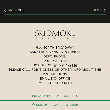
PREVIOUS
NEXT
815 NORTH BROADWAY
SARATOGA SPRINGS, NY 12866
DEPT. PHONE:
518-580-5430
BOX OFFICE: 518-580-5439
PLEASE CALL FOR TICKETS OR OTHER INFO ABOUT THE
PRODUCTIONS
EMAIL BOX OFFICE
EMAIL THEATER DEPT.
PRIVACY POLICY
CREDITS
© SKIDMORE COLLEGE 2026