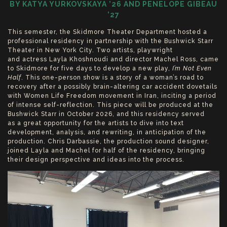
BY KATYA YURKOVSKAYA ’26 AND PENELOPE GIBEAU
’27
This semester, the Skidmore Theater Department hosted a
professional residency in partnership with the Bushwick Starr
Theater in New York City. Two artists, playwright
and actress Layla Khoshnoudi and director Machel Ross, came
to Skidmore for five days to develop a new play,
I’m Not Even
Half
. This one-person show is a story of a woman’s road to
recovery after a possibly brain-altering car accident dovetails
with Women Life Freedom movement in Iran, inciting a period
of intense self-reflection. This piece will be produced at the
Bushwick Starr in October 2026, and this residency served
as a great opportunity for the artists to dive into text
development, analysis, and rewriting, in anticipation of the
production. Chris Darbassie, the production sound designer,
joined Layla and Machel for half of the residency, bringing
their design perspective and ideas into the process.