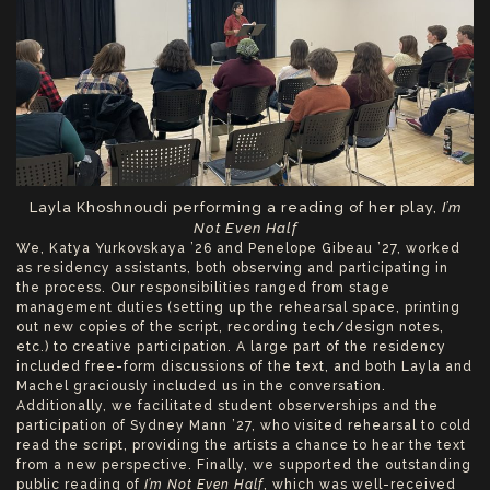
Layla Khoshnoudi performing a reading of her play,
I’m
Not Even Half
We, Katya Yurkovskaya ’26 and Penelope Gibeau ’27, worked
as residency assistants, both observing and participating in
the process. Our responsibilities ranged from stage
management duties (setting up the rehearsal space, printing
out new copies of the script, recording tech/design notes,
etc.) to creative participation. A large part of the residency
included free-form discussions of the text, and both Layla and
Machel graciously included us in the conversation.
Additionally, we facilitated student observerships and the
participation of Sydney Mann ’27, who visited rehearsal to cold
read the script, providing the artists a chance to hear the text
from a new perspective. Finally, we supported the outstanding
public reading of
I’m Not Even Half
, which was well-received