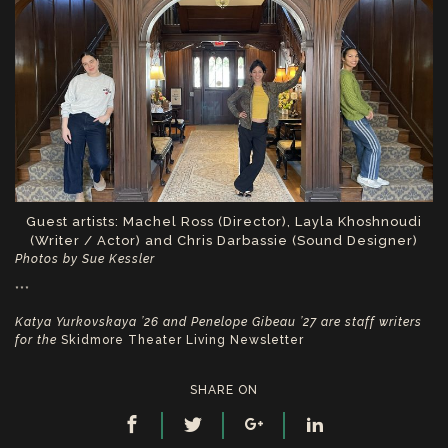
Guest artists: Machel Ross (Director), Layla Khoshnoudi
(Writer / Actor) and Chris Darbassie (Sound Designer)
Photos by Sue Kessler
***
Katya Yurkovskaya ’26 and Penelope Gibeau ’27 are staff writers
for the
Skidmore Theater Living Newsletter
SHARE ON