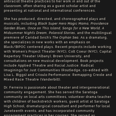
antiracist theatre practices to her work in and out of the
classroom, often sharing as a guest scholar artist and
presenting at national and international conferences.
She has produced, directed, and choreographed plays and
musicals, including
Black Super Hero Magic Mama, Providence
Garden Blues, Once on This Island, Songs for a New World, A
Midsummer Night’s Dream, Polaroid Stories
, and the multilingual
premiere of Caridad Svich’s
The Orphan Sea
. As a dramaturg,
she specializes in new works with an emphasis on
Black/BIPOC centered plays. Recent projects include working
with Women’s Project Theater (NYC), Colt Coeur (NYC), Capital
Repertory Theater (Albany), Brown University, and
consultations on new musical development. Book projects
include Applied Theatre and Racial Justice: Radical
Imaginings for Just Communities (Routledge, co-edited with
Lisa L. Biggs) and Crioulo Performance: Remapping Creole and
Mixed Race Theatre (Vanderbilt).
Dr. Ferreira is passionate about theater and intergenerational
community engagement. She has served the Saratoga
community on local arts committees, volunteer drama teacher
with children of backstretch workers, guest artist at Saratoga
High School, dramaturgical consultant and performer for local
Juneteenth events, and has incorporated community
engagement practices in her courses. She served as