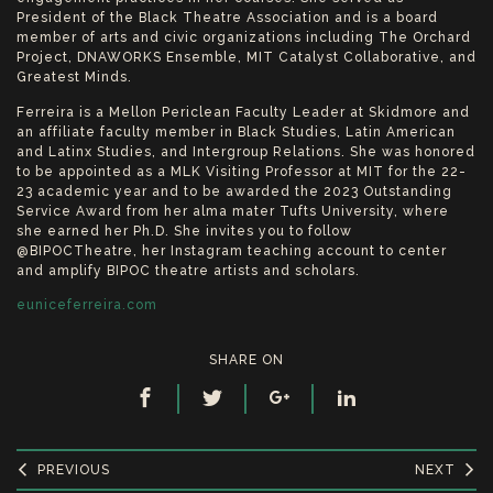
President of the Black Theatre Association and is a board
member of arts and civic organizations including The Orchard
Project, DNAWORKS Ensemble, MIT Catalyst Collaborative, and
Greatest Minds.
Ferreira is a Mellon Periclean Faculty Leader at Skidmore and
an affiliate faculty member in Black Studies, Latin American
and Latinx Studies, and Intergroup Relations. She was honored
to be appointed as a MLK Visiting Professor at MIT for the 22-
23 academic year and to be awarded the 2023 Outstanding
Service Award from her alma mater Tufts University, where
she earned her Ph.D. She invites you to follow
@BIPOCTheatre, her Instagram teaching account to center
and amplify BIPOC theatre artists and scholars.
euniceferreira.com
SHARE ON
PREVIOUS
NEXT