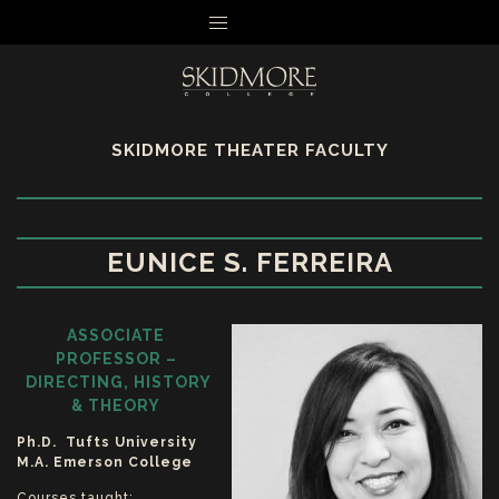
MENU
SKIDMORE THEATER FACULTY
EUNICE S. FERREIRA
ASSOCIATE
PROFESSOR –
DIRECTING, HISTORY
& THEORY
Ph.D. Tufts University
M.A. Emerson College
Courses taught: