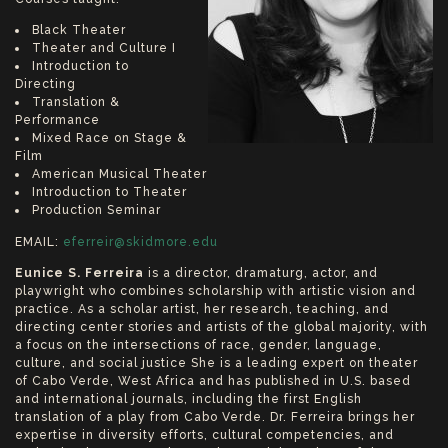
Black Theater
Theater and Culture I
Introduction to
Directing
Translation &
Performance
Mixed Race on Stage &
Film
American Musical Theater
Introduction to Theater
Production Seminar
EMAIL:
eferreir@skidmore.edu
Eunice S. Ferreira
is a director, dramaturg, actor, and
playwright who combines scholarship with artistic vision and
practice. As a scholar artist, her research, teaching, and
directing center stories and artists of the global majority, with
a focus on the intersections of race, gender, language,
culture, and social justice She is a leading expert on theater
of Cabo Verde, West Africa and has published in U.S. based
and international journals, including the first English
translation of a play from Cabo Verde. Dr. Ferreira brings her
expertise in diversity efforts, cultural competencies, and