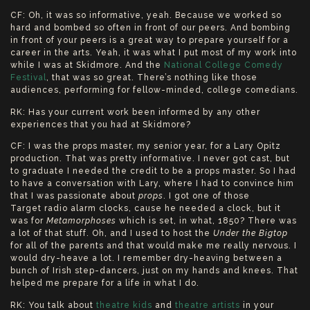
CF: Oh, it was so informative, yeah. Because we worked so
hard and bombed so often in front of our peers. And bombing
in front of your peers is a great way to prepare yourself for a
career in the arts. Yeah, it was what I put most of my work into
while I was at Skidmore. And the
National College Comedy
Festival
, that was so great. There’s nothing like those
audiences, performing for fellow-minded, college comedians.
RK: Has your current work been informed by any other
experiences that you had at Skidmore?
CF: I was the props master, my senior year, for a Lary Opitz
production. That was pretty informative. I never got cast, but
to graduate I needed the credit to be a props master. So I had
to have a conversation with Lary, where I had to convince him
that I was passionate about
props
. I got one of those
Target radio alarm clocks, cause he needed a clock, but it
was for
Metamorphoses
which is set, in what, 1850? There was
a lot of that stuff. Oh, and I used to host the
Under the Bigtop
for all of the parents and that would make me really nervous. I
would dry-heave a lot. I remember dry-heaving between a
bunch of Irish step-dancers, just on my hands and knees. That
helped me prepare for a life in what I do.
RK: You talk about
theatre kids
and
theatre artists
in your