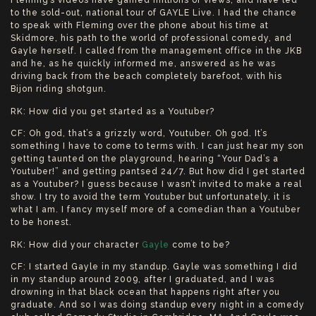
Fleming’s videos have gained millions of views, and have led
to the sold-out, national tour of GAYLE Live. I had the chance
to speak with Fleming over the phone about his time at
Skidmore, his path to the world of professional comedy, and
Gayle herself. I called from the management office in the JKB
and he, as he quickly informed me, answered as he was
driving back from the beach completely barefoot, with his
Bijon riding shotgun.
RK: How did you get started as a Youtuber?
CF: Oh god, that’s a grizzly word, Youtuber. Oh god. It’s
something I have to come to terms with. I can just hear my son
getting taunted on the playground, hearing “Your Dad’s a
Youtuber!” and getting pantsed 24/7. But how did I get started
as a Youtuber? I guess because I wasn’t invited to make a real
show. I try to avoid the term Youtuber but unfortunately, it is
what I am. I fancy myself more of a comedian than a Youtuber
to be honest.
RK: How did your character
Gayle
come to be?
CF: I started Gayle in my standup. Gayle was something I did
in my standup around 2009, after I graduated, and I was
drowning in that black ocean that happens right after you
graduate. And so I was doing standup every night in a comedy