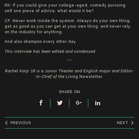
RK: If you could give your college-aged, comedy pursuing
self one piece of advice, what would it be?
CF: Never work inside the system. Always do your own thing,
get as good as you can get at your own thing, and never rely
on the industry for anything.
And also shampoo every other day.
This interview has been edited and condensed.
***
Rachel Karp ’18 is a Junior Theater and English major and Editor-
in-Chief of the
Living Newsletter.
SHARE ON
PREVIOUS
NEXT