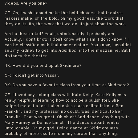
videos. Are you one?
CF: Oh, I wish I could make the bold choices that theatre-
makers make, oh the bold, oh my goodness, the work that
they do its, its, the work that we do, its just about the work.
Am I a theater kid? Yeah, unfortunately, I probably am.
Actually, I don’t know! I don’t know what I am. I don’t know if I
can be classified with that nomenclature. You know, I wouldn’t
sell my kidney to get into
Hamilton
, into the mezzanine. But I
do fancy the theater.
RK: How did you end up at Skidmore?
CF: I didn’t get into Vassar.
RK: Do you have a favorite class from your time at Skidmore?
CF: I loved any acting class with Kate Kelly. Kate Kelly was
really helpful in learning how to not be a bullshitter. She
helped me out a ton. I also took a class called Intro to Ben
Franklin, and my professor, no doubt, was identical to Ben
Franklin. That was great. Oh oh oh! And dance! Anything with
Mary Harney or Denise Limoli. The dance department is
untouchable. Oh my god. Doing dance at Skidmore was
probably of more use to me in my career than anything.