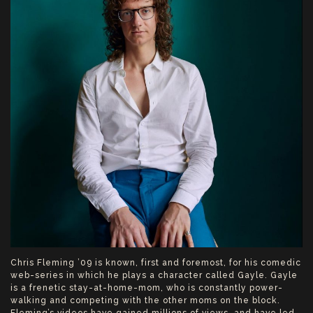
Chris Fleming ’09 is known, first and foremost, for his comedic
web-series in which he plays a character called Gayle. Gayle
is a frenetic stay-at-home-mom, who is constantly power-
walking and competing with the other moms on the block.