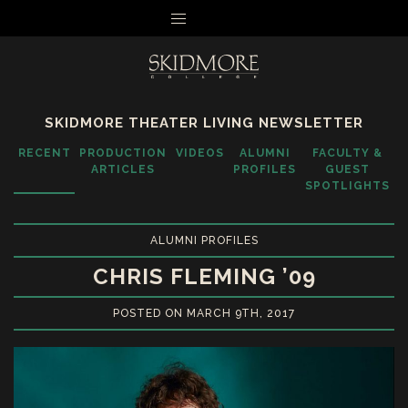
MENU
SKIDMORE THEATER LIVING NEWSLETTER
RECENT
PRODUCTION
VIDEOS
ALUMNI
FACULTY &
ARTICLES
PROFILES
GUEST
SPOTLIGHTS
ALUMNI PROFILES
CHRIS FLEMING ’09
POSTED ON MARCH 9TH, 2017