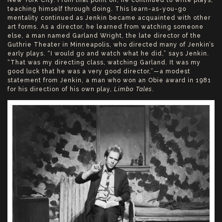
teaching himself through doing. This learn-as-you-go
mentality continued as Jenkin became acquainted with other
art forms. As a director, he learned from watching someone
else, a man named Garland Wright, the late director of the
Guthrie Theater in Minneapolis, who directed many of Jenkin’s
early plays. “I would go and watch what he did,” says Jenkin.
“That was my directing class, watching Garland. It was my
good luck that he was a very good director,”—a modest
statement from Jenkin, a man who won an Obie award in 1981
for his direction of his own play,
Limbo Tales
.