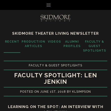
MENU
SKIDMORE THEATER LIVING NEWSLETTER
RECENT
PRODUCTION
VIDEOS
ALUMNI
FACULTY &
ARTICLES
PROFILES
GUEST
SPOTLIGHTS
FACULTY & GUEST SPOTLIGHTS
FACULTY SPOTLIGHT: LEN
JENKIN
POSTED ON JUNE 1ST, 2018 BY KLSIMPSON
LEARNING ON THE SPOT: AN INTERVIEW WITH