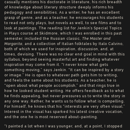
casually mentions his doctorate in literature, his rich breadth
of knowledge about literary structure deeply informs his
pedagogy and sensibilities. As a writer, he has an excellent
grasp of genre, and as a teacher, he encourages his students
to read not only plays, but novels as well, to see films and to
look at paintings. The reading list for Jenkin’s Special Topics
in Plays course at Skidmore, which I was enrolled in this past
semester, included the Russian classic,
The
Master and
Margarita
, and a collection of Italian folktales by Italo Calvino,
both of which we used for inspiration, discussion, and, at
times, devising. There was no clear end goal in mind with this
syllabus, beyond seeing masterful art and finding whatever
inspiration may come from it. “I never know what gets
something moving,” says Jenkin. “It can be inspired by a story
or image.” He is open to whatever path gets him to writing,
and feels the same about his students. As a teacher, he is
“open about what people accomplish,” and that rings true in
how he looked student writing. He offers feedback as to what
he finds appealing, but never pressures us to write the story in
any one way. Rather, he wants us to follow what is compelling.
For himself, he knows that his “interests are very often visual.”
Interest in the visual has sparked his latest creative vocation,
and the one he is most reserved about–painting.
“I painted a lot when I was younger, and, at a point, I stopped