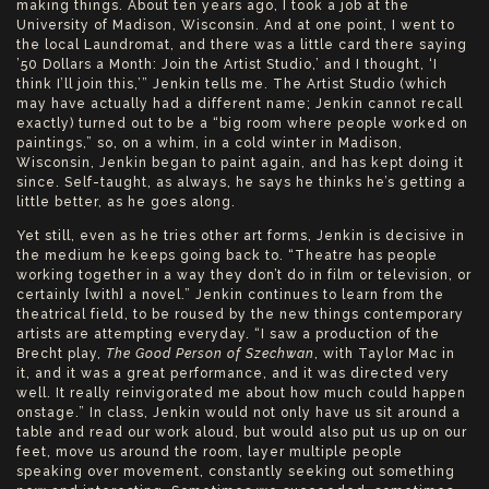
making things. About ten years ago, I took a job at the
University of Madison, Wisconsin. And at one point, I went to
the local Laundromat, and there was a little card there saying
’50 Dollars a Month: Join the Artist Studio,’ and I thought, ‘I
think I’ll join this,’” Jenkin tells me. The Artist Studio (which
may have actually had a different name; Jenkin cannot recall
exactly) turned out to be a “big room where people worked on
paintings,” so, on a whim, in a cold winter in Madison,
Wisconsin, Jenkin began to paint again, and has kept doing it
since. Self-taught, as always, he says he thinks he’s getting a
little better, as he goes along.
Yet still, even as he tries other art forms, Jenkin is decisive in
the medium he keeps going back to. “Theatre has people
working together in a way they don’t do in film or television, or
certainly [with] a novel.” Jenkin continues to learn from the
theatrical field, to be roused by the new things contemporary
artists are attempting everyday. “I saw a production of the
Brecht play,
The Good Person of Szechwan
, with Taylor Mac in
it, and it was a great performance, and it was directed very
well. It really reinvigorated me about how much could happen
onstage.” In class, Jenkin would not only have us sit around a
table and read our work aloud, but would also put us up on our
feet, move us around the room, layer multiple people
speaking over movement, constantly seeking out something