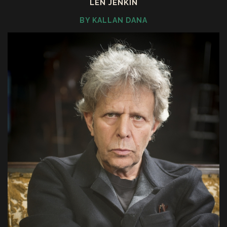
LEN JENKIN
BY KALLAN DANA