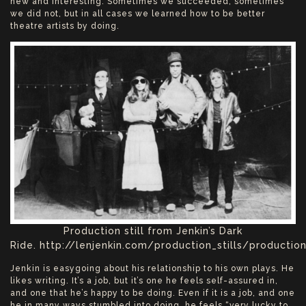
new and interesting. Sometimes we succeeded, sometimes
we did not, but in all cases we learned how to be better
theatre artists by doing.
Production still from Jenkin’s Dark
Ride. http://lenjenkin.com/production_stills/production
Jenkin is easygoing about his relationship to his own plays. He
likes writing. It’s a job, but it’s one he feels self-assured in,
and one that he’s happy to be doing. Even if it is a job, and one
he in many ways stumbled into doing, he feels “very lucky to