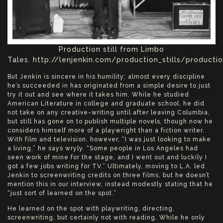
Production still from Limbo
Tales. http://lenjenkin.com/production_stills/production
But Jenkin is sincere in his humility; almost every discipline
he’s succeeded in has originated from a simple desire to just
try it out and see where it takes him. While he studied
American Literature in college and graduate school, he did
not take on any creative-writing until after leaving Columbia,
but still has gone on to publish multiple novels, though now he
considers himself more of a playwright than a fiction writer.
With film and television, however, “I was just looking to make
a living,” he says wryly. “Some people in Los Angeles had
seen work of mine for the stage, and I went out and luckily I
got a few jobs writing for TV.” Ultimately, moving to L.A. led
Jenkin to screenwriting credits on three films, but he doesn’t
mention this in our interview, instead modestly stating that he
“just sort of learned on the spot.”
He learned on the spot with playwriting, directing,
screenwriting, but certainly not with reading. While he only