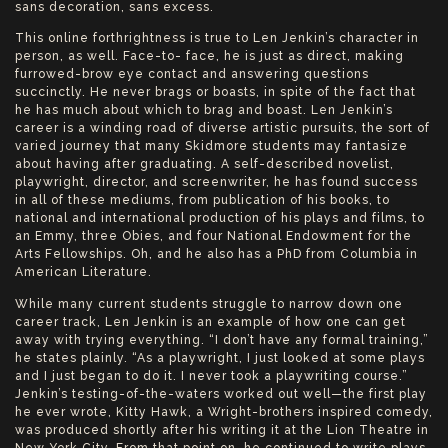
sans decoration, sans excess.
This online forthrightness is true to Len Jenkin’s character in
person, as well. Face-to- face, he is just as direct, making
furrowed-brow eye contact and answering questions
succinctly. He never brags or boasts, in spite of the fact that
he has much about which to brag and boast. Len Jenkin’s
career is a winding road of diverse artistic pursuits, the sort of
varied journey that many Skidmore students may fantasize
about having after graduating. A self-described novelist,
playwright, director, and screenwriter, he has found success
in all of these mediums, from publication of his books, to
national and international production of his plays and films, to
an Emmy, three Obies, and four National Endowment for the
Arts Fellowships. Oh, and he also has a PhD from Columbia in
American Literature.
While many current students struggle to narrow down one
career track, Len Jenkin is an example of how one can get
away with trying everything. “I don’t have any formal training,”
he states plainly. “As a playwright, I just looked at some plays
and I just began to do it. I never took a playwriting course.”
Jenkin’s testing-of-the-waters worked out well—the first play
he ever wrote, Kitty Hawk, a Wright-brothers inspired comedy,
was produced shortly after his writing it at the Lion Theatre in
New York City. From that point on, he continued to write plays,