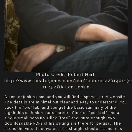
Photo Credit: Robert Hart.
http://www.theaterjones.com/ntx/features/20140113
01-15/QA-Len-Jenkin.
Go on lenjenkin.com, and you will find a sparse, grey website.
The details are minimal but clear and easy to understand. You
click the “bio” tab, and you get the basic summary of the
highlights of Jenkin’s arts career . Click on “contact” and a
single email pops up. Click “free” and, sure enough, two
downloadable PDFs of his writing are there for perusal. The
site is the virtual equivalent of a straight shooter—sans frills,