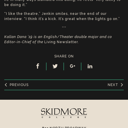
be doing it.”
“I like the theatre,” Jenkin smiles, near the end of our
interview. “I think it’s a kick. It’s great when the lights go on.”
***
Kallan Dana ’19 is an English/Theater double major and co
Editor-in-Chief of the
Living Newsletter.
SHARE ON
PREVIOUS
NEXT